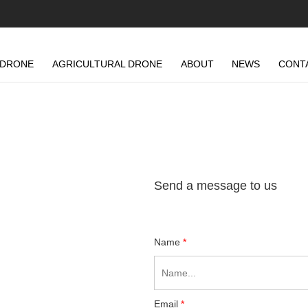
 DRONE
AGRICULTURAL DRONE
ABOUT
NEWS
CONT
Send a message to us
Name
*
Email
*