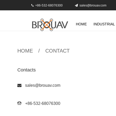
+86-532-68076300
sales@brouav.com
HOME
INDUSTRIAL
HOME
/
CONTACT
Contacts
sales@brouav.com
+86-532-68076300