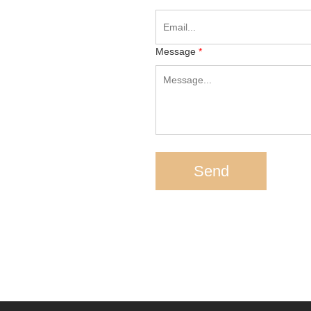
Message
*
h
Send