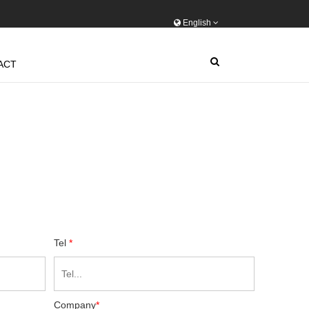
English
ACT
Tel
*
Company
*