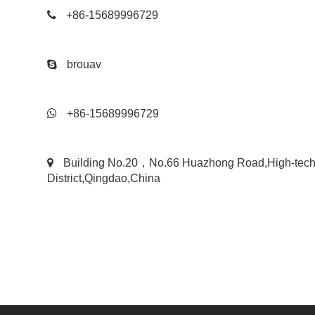
+86-15689996729
brouav
+86-15689996729
Building No.20，No.66 Huazhong Road,High-tec
District,Qingdao,China