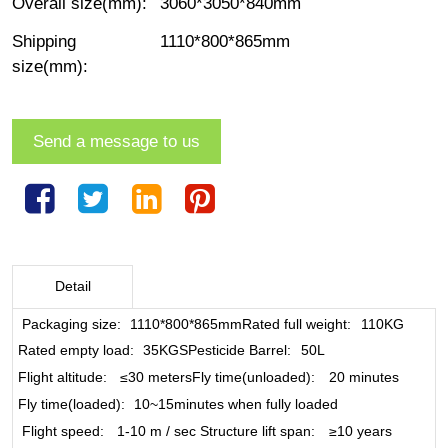
Overall size(mm)
:
3060*3050*840mm
Shipping
1110*800*865mm
size(mm)
:
Send a message to us
Detail
Packaging size
:
1110*800*865mm
Rated full weight
:
110KG
Rated empty load
:
35KGS
Pesticide Barrel
:
50L
Flight altitude
:
≤30 meters
Fly time(unloaded)
:
20 minutes
Fly time(loaded)
:
10~15minutes when fully loaded
Flight speed
:
1-10 m / sec
Structure lift span
:
≥10 years