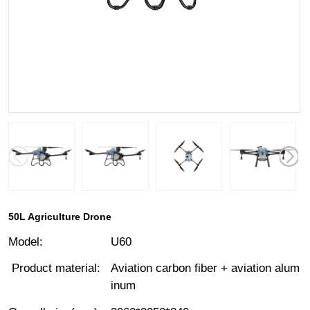
50L Agriculture Drone
Model
:
U60
Product material
:
Aviation carbon fiber + aviation alum
inum