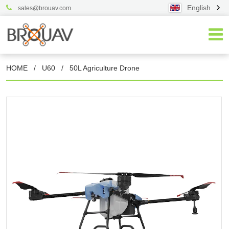
English
sales@brouav.com
HOME
/
U60
/
50L Agriculture Drone