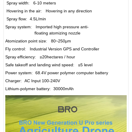
Spray width
:
6-10 meters
Hovering in the air
:
Hovering in any direction
Spray flow
:
4.5L/min
Spray system
:
Imported high pressure anti-
floating atomizing nozzle
Atomization point size
:
80~250μm
Fly control
:
Industrial Version GPS and Controller
Spray efficiency
:
≥20hectares / hour
Safe takeoff and landing wind speed
:
≤5 level
Power system
:
68.4V power polymer computer battery
Charger
:
AC Input 100-240V
Lithium-polymer battery
:
30000mAh