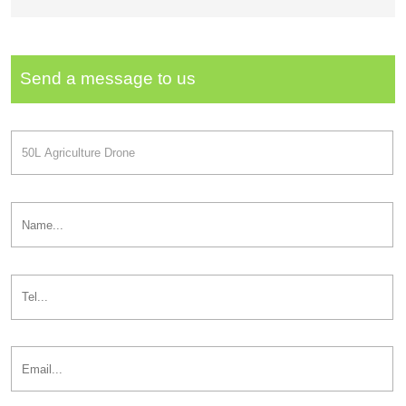
Send a message to us