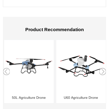
Product Recommendation
r
50L Agriculture Drone
U60 Agriculture Drone